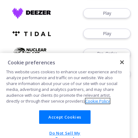
Play
Play
Pre-Order
Cookie preferences
This website uses cookies to enhance user experience and to
Pre-Order
analyze performance and traffic on our website. We also
share information about your use of our site with our social
media, advertising and analytics partners, and may share
audience with our clients (to promote the relevant artist,
directly or through their service providers).
Cookie Policy
Accept Cookies
Cookies
Privacy
Do Not Sell My
POWERED BY