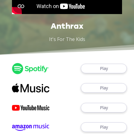
Anthrax
It's For The Kids
Play
Play
Play
Play